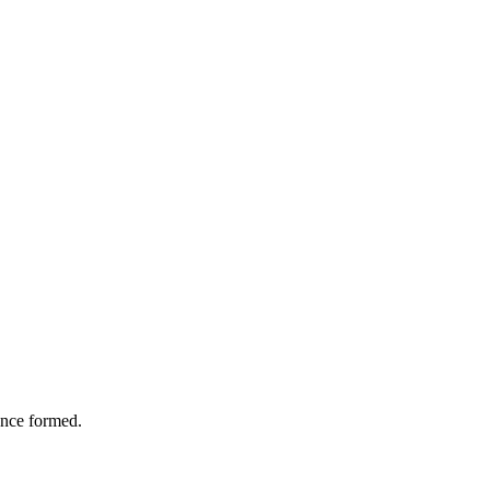
 once formed.