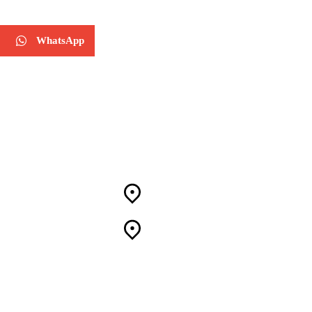
WhatsApp