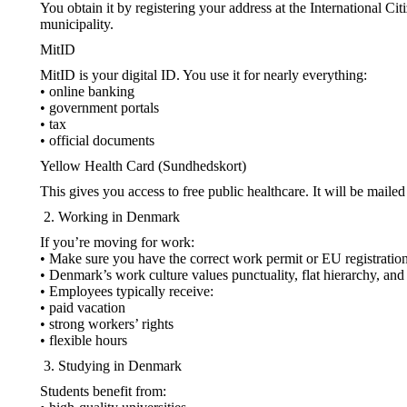
You obtain it by registering your address at the International Cit
municipality.
MitID
MitID is your digital ID. You use it for nearly everything:
• online banking
• government portals
• tax
• official documents
Yellow Health Card (Sundhedskort)
This gives you access to free public healthcare. It will be maile
Working in Denmark
If you’re moving for work:
• Make sure you have the correct work permit or EU registration 
• Denmark’s work culture values punctuality, flat hierarchy, and
• Employees typically receive:
• paid vacation
• strong workers’ rights
• flexible hours
Studying in Denmark
Students benefit from: