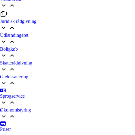
Juridisk rådgivning
Udlændingeret
Boligkøb
Skatterådgivning
Gældssanering
Sprogservice
Økonomistyring
Priser