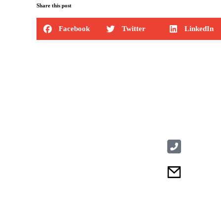
Share this post
Facebook
Twitter
LinkedIn