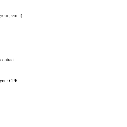
 your permit)
contract.
r your CPR.