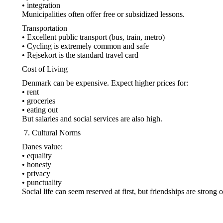
• integration
Municipalities often offer free or subsidized lessons.
Transportation
• Excellent public transport (bus, train, metro)
• Cycling is extremely common and safe
• Rejsekort is the standard travel card
Cost of Living
Denmark can be expensive. Expect higher prices for:
• rent
• groceries
• eating out
But salaries and social services are also high.
Cultural Norms
Danes value:
• equality
• honesty
• privacy
• punctuality
Social life can seem reserved at first, but friendships are strong