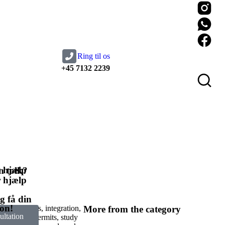
Ring til os
+45 7132 2239
 hjælp
 tolk?​
 hjælp
g få din
ion!
 labour needs, integration,
More from the category
ltation
ough work permits, study