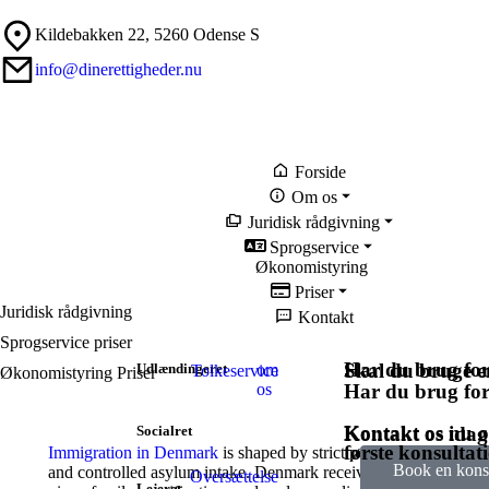
Kildebakken 22, 5260 Odense S
info@dinerettigheder.nu
Forside
Om os
Juridisk rådgivning
Sprogservice
Økonomistyring
Priser
Juridisk rådgivning
Kontakt
Sprogservice priser
Har du brug for
Skal du bruge en
Udlændingeret
om
Tolkeservice
Økonomistyring Priser
os
Har du brug for
Kontakt os nu o
Kontakt os idag
Socialret
første konsultat
Immigration in Denmark
is shaped by strict policies focusing on
Book en konsu
and controlled asylum intake. Denmark receives immigrants thr
Oversættelse
Lejeret