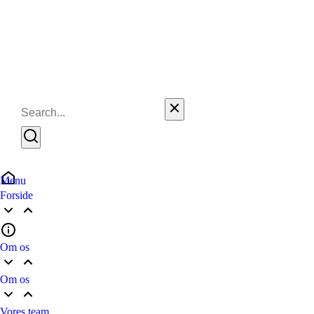
Menu
Forside
Om os
Om os
Vores team