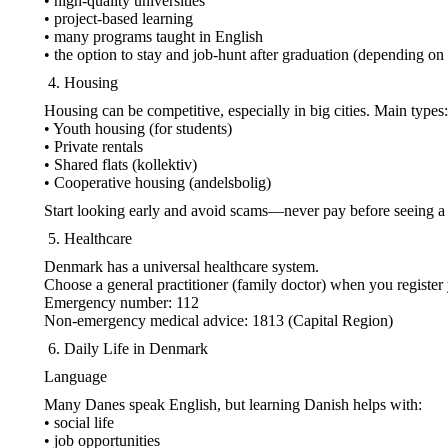
• high-quality universities
• project-based learning
• many programs taught in English
• the option to stay and job-hunt after graduation (depending on
Housing
Housing can be competitive, especially in big cities. Main types:
• Youth housing (for students)
• Private rentals
• Shared flats (kollektiv)
• Cooperative housing (andelsbolig)
Start looking early and avoid scams—never pay before seeing a 
Healthcare
Denmark has a universal healthcare system.
Choose a general practitioner (family doctor) when you registe
Emergency number: 112
Non-emergency medical advice: 1813 (Capital Region)
Daily Life in Denmark
Language
Many Danes speak English, but learning Danish helps with:
• social life
• job opportunities