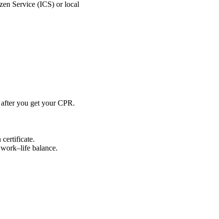
izen Service (ICS) or local
d after you get your CPR.
certificate.
 work–life balance.