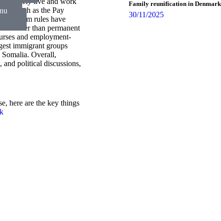
 can freely live and work
Family reunification in Denmark
nts, such as the Pay
 nu
30/11/2025
and asylum rules have
s nu
tion rather than permanent
ourses and employment-
rgest immigrant groups
 Somalia. Overall,
and political discussions,
e, here are the key things
rk