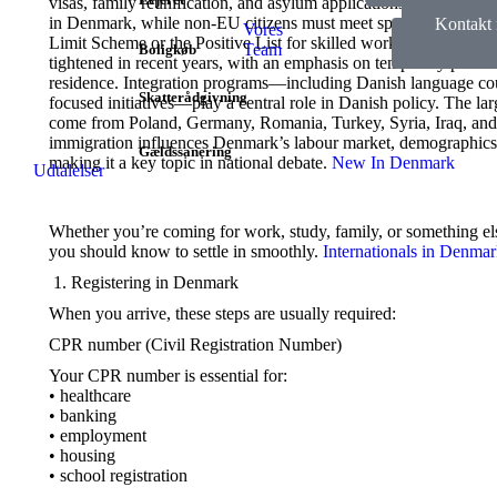
visas, family reunification, and asylum applications. EU citizens
in Denmark, while non-EU citizens must meet specific requireme
Kontakt
Vores
Limit Scheme or the Positive List for skilled workers. Refugee 
Kontakt o
Team
Boligkøb
tightened in recent years, with an emphasis on temporary protec
residence. Integration programs—including Danish language c
Skatterådgivning
focused initiatives—play a central role in Danish policy. The la
come from Poland, Germany, Romania, Turkey, Syria, Iraq, and
immigration influences Denmark’s labour market, demographics, 
Gældssanering
making it a key topic in national debate.
New In Denmark
Udtalelser
Whether you’re coming for work, study, family, or something els
you should know to settle in smoothly.
Internationals in Denma
Registering in Denmark
When you arrive, these steps are usually required:
CPR number (Civil Registration Number)
Your CPR number is essential for:
• healthcare
• banking
• employment
• housing
• school registration